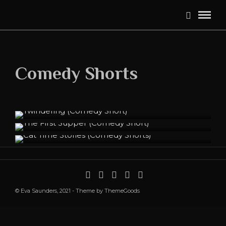
Comedy Shorts
Twindering (Comedy Short)
The First Supper (Comedy Short)
Cat Time Stories (Comedy Shorts)
© Eva Saunders, 2021 - Theme by ThemeGoods