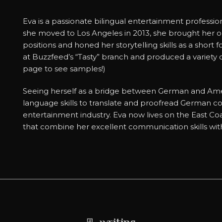
Eva is a passionate bilingual entertainment professi
she moved to Los Angeles in 2013, she brought her organ
positions and honed her storytelling skills as a short 
at Buzzfeed’s “Tasty” branch and produced a variety o
page to see samples!)
Seeing herself as a bridge between German and Amer
language skills to translate and proofread German c
entertainment industry. Eva now lives on the East Coa
that combine her excellent communication skills with 