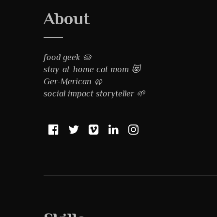
About
food geek 🥧
stay-at-home cat mom 😻
Ger-Merican 🥨
social impact storyteller 🌱