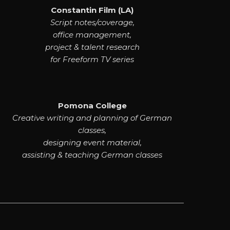
Constantin Film (LA)
Script notes/coverage,
office management,
project & talent research
for Freeform TV series
Pomona College
Creative writing and planning of German
classes,
designing event material,
assisting & teaching German classes