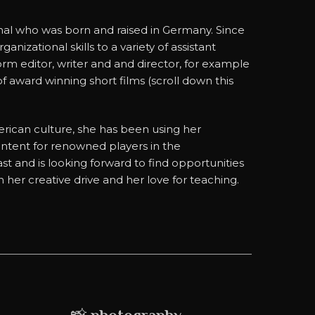
onal who was born and raised in Germany. Since
izational skills to a variety of assistant
form editor, writer and and director, for example
f award winning short films (scroll down this
ican culture, she has been using her
ontent for renowned players in the
st and is looking forward to find opportunities
her creative drive and her love for teaching.