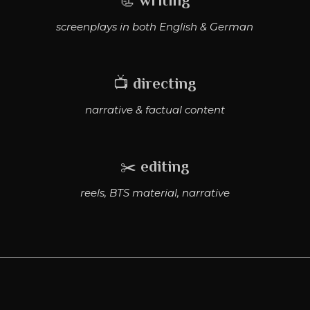
📃
writing
screenplays in both English & German
📺
directing
narrative & factual content
✂️
editing
reels, BTS material, narrative