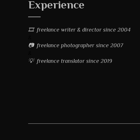
Experience
🎞 freelance writer & director since 2004
&
📷 freelance photographer since 2007
&
💡 freelance translator since 2019