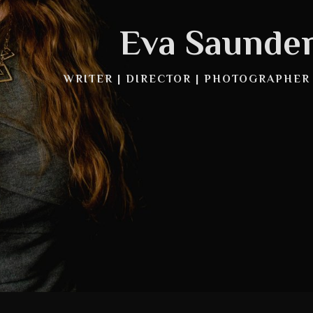
Eva Saunde
WRITER | DIRECTOR | PHOTOGRAPHER