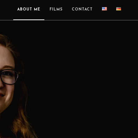
ABOUT ME
FILMS
CONTACT