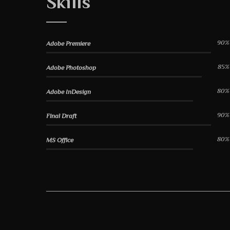
Skills
90%
Adobe Premiere
85%
Adobe Photoshop
80%
Adobe InDesign
90%
Final Draft
80%
MS Office