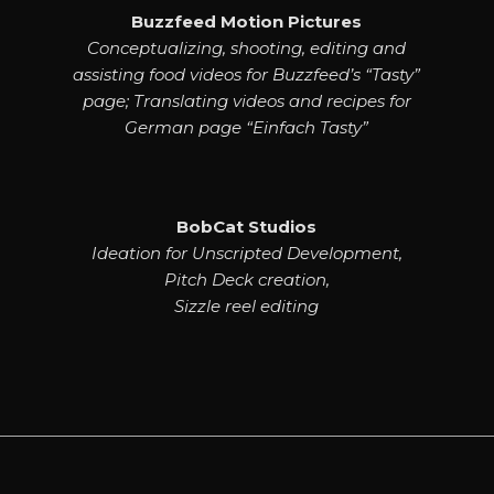
Buzzfeed Motion Pictures
Conceptualizing, shooting, editing and
assisting food videos for Buzzfeed’s “Tasty”
page; Translating videos and recipes for
German page “Einfach Tasty”
BobCat Studios
Ideation for Unscripted Development,
Pitch Deck creation,
Sizzle reel editing