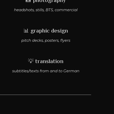
📸
photography
headshots, stills, BTS, commercial
📊
graphic design
pitch decks, posters, flyers
💡
translation
subtitles/texts from and to German