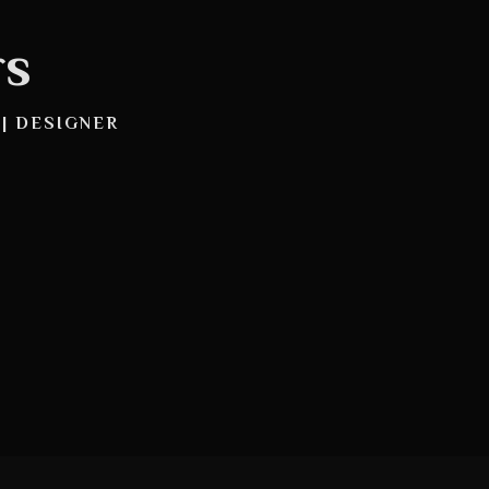
rs
 | DESIGNER