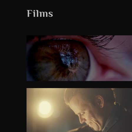
Films