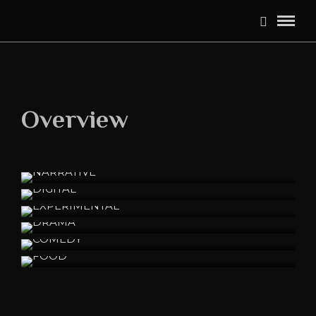
Overview
NARRATIVE
DIGITAL
EXPERIMENTAL
DRAMA
COMEDY
FOOD