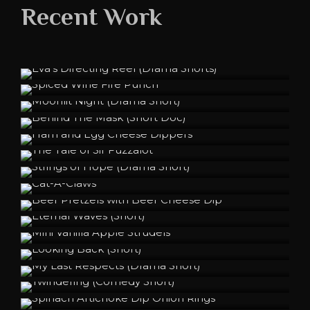
Recent Work
Eva's Directing Reel (Drama Shorts)
Spiced Wine Fire Punch
Moonlit Night (Drama Short)
Behind The Mask (Short Doc)
Ham and Egg Cheese Dippers
The Tale of Sir Fuzzalot
Strings of Hope (Drama Short)
Cat-A-Claws
Beer Pretzels with Beer Cheese Dip
Eternal Waves (Short)
Mini Vanilla Apple Strudels
Looking Back (Short)
My Last Respects (Drama Short)
Twindering (Comedy Short)
Spinach Artichoke Dip Onion Rings
A Peculiar Smell