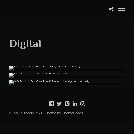
Digital
Behind The Mask (Short Doc)
Buzzfeed's Tasty Videos
Cat Time Stories (Comedy Shorts)
© Eva Saunders, 2021 - Theme by ThemeGoods