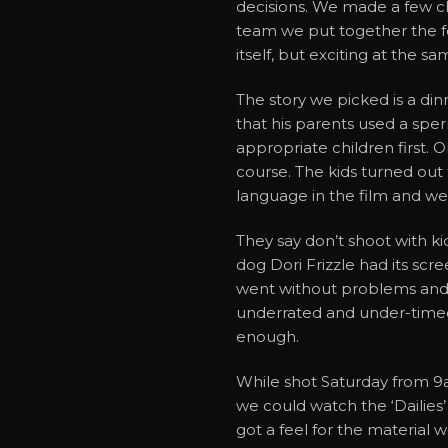
decisions. We made a few c
team we put together the fo
itself, but exciting at the sa
The story we picked is a di
that his parents used a spe
appropriate children first. 
course. The kids turned out 
language in the film and we
They say don’t shoot with ki
dog Dori Frizzle had its scr
went without problems and 
underrated and under-timed p
enough.
While shot Saturday from 9a
we could watch the ‘Dailies
got a feel for the material 