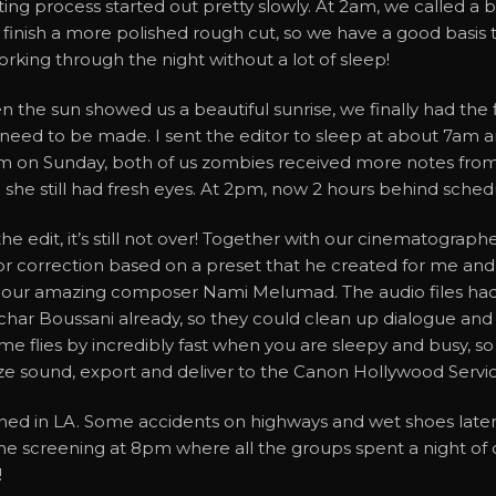
ting process started out pretty slowly. At 2am, we called a b
 finish a more polished rough cut, so we have a good basis 
rking through the night without a lot of sleep!
 the sun showed us a beautiful sunrise, we finally had the f
need to be made. I sent the editor to sleep at about 7am a
m on Sunday, both of us zombies received more notes fro
 she still had fresh eyes. At 2pm, now 2 hours behind sched
the edit, it’s still not over! Together with our cinematograph
or correction based on a preset that he created for me and 
 our amazing composer Nami Melumad. The audio files had
har Boussani already, so they could clean up dialogue and 
ime flies by incredibly fast when you are sleepy and busy, s
ize sound, export and deliver to the Canon Hollywood Servi
ined in LA. Some accidents on highways and wet shoes later, I
r the screening at 8pm where all the groups spent a night o
!