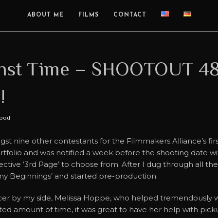
ABOUT ME
FILMS
CONTACT
inst Time – SHOOTOUT 48
!
ood
ngst nine other contestants for the Filmmakers Alliance’s
ortfolio and was notified a week before the shooting date w
lective ‘3rd Page’ to choose from. After I dug through all th
f my Beginnings’ and started pre-production.
cer by my side, Melissa Hoppe, who helped tremendously wi
ed amount of time, it was great to have her help with picku