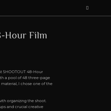
-Hour Film
 first SHOOTOUT 48-Hour
ith a pool of 48 three-page
e material, I chose one of the
th organizing the shoot.
ps and crucial creative