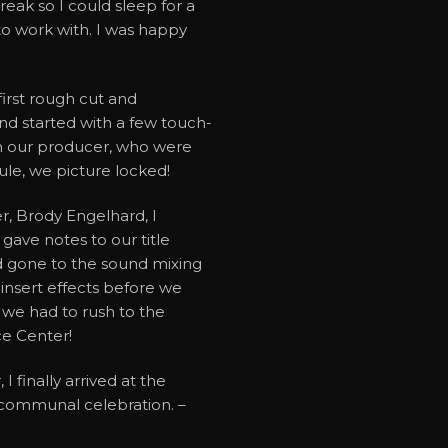
reak so I could sleep for a
to work with. I was happy
irst rough cut and
nd started with a few touch-
m our producer, who were
ule, we picture locked!
er, Brody Engelhard, I
gave notes to our title
 gone to the sound mixing
insert effects before we
o we had to rush to the
ce Center!
 finally arrived at the
f communal celebration. –