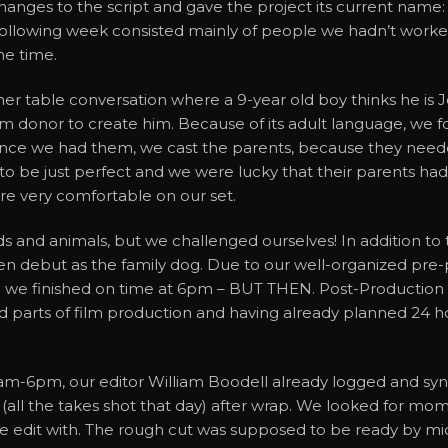
hanges to the script and gave the project its current nam
llowing week consisted mainly of people we hadn’t worked 
me time.
nner table conversation where a 9-year old boy thinks he is
rm donor to create him. Because of its adult language, we 
Once we had them, we cast the parents, because they needed 
to be just perfect and we were lucky that their parents had
re very comfortable on our set.
ds and animals, but we challenged ourselves! In addition to 
een debut as the family dog. Due to our well-organized pre-p
we finished on time at 6pm – BUT THEN. Post-Production i
arts of film production and having already planned 24 hours 
m-6pm, our editor William Boodell already logged and sync
’ (all the takes shot that day) after wrap. We looked for m
we edit with. The rough cut was supposed to be ready by mid