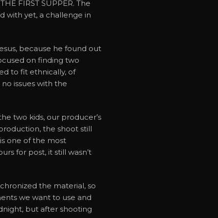
e: THE FIRST SUPPER. The
with yet, a challenge in
 Jesus, because he found out
focused on finding two
to fit ethnically, of
 no issues with the
the two kids, our producer’s
roduction, the shoot still
s one of the most
for post, it still wasn’t
hronized the material, so
oments we want to use and
night, but after shooting