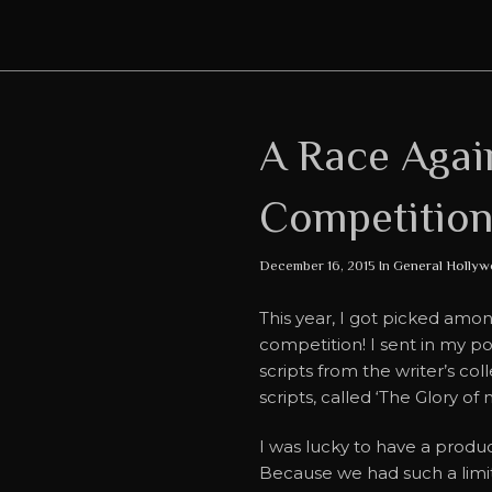
A Race Aga
Competition
December 16, 2015 In
General
Hollyw
This year, I got picked amo
competition! I sent in my p
scripts from the writer’s col
scripts, called ‘The Glory o
I was lucky to have a produ
Because we had such a limit