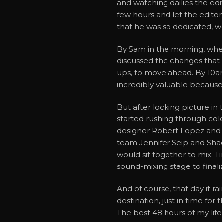
and watching dailies the edi
few hours and let the editor
that he was so dedicated, wo
By 5am in the morning, when
discussed the changes that 
ups, to move ahead. By 10a
incredibly valuable because
But after locking picture in 
started rushing through col
designer Robert Lopez and
team Jennifer Seip and Shac
would sit together to mix. T
sound-mixing stage to final
And of course, that day it ra
destination, just in time fo
The best 48 hours of my life